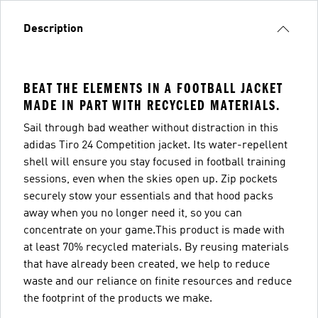
Description
BEAT THE ELEMENTS IN A FOOTBALL JACKET
MADE IN PART WITH RECYCLED MATERIALS.
Sail through bad weather without distraction in this
adidas Tiro 24 Competition jacket. Its water-repellent
shell will ensure you stay focused in football training
sessions, even when the skies open up. Zip pockets
securely stow your essentials and that hood packs
away when you no longer need it, so you can
concentrate on your game.This product is made with
at least 70% recycled materials. By reusing materials
that have already been created, we help to reduce
waste and our reliance on finite resources and reduce
the footprint of the products we make.