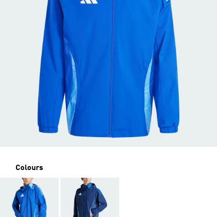
Colours