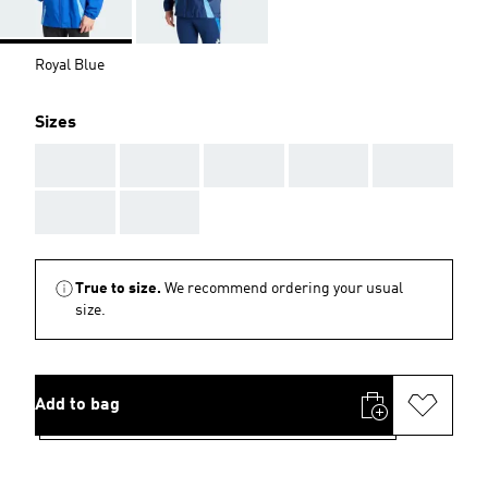
Royal Blue
Sizes
AAA
AAA
AAA
AAA
AAA
AAA
AAA
True to size.
We recommend ordering your usual
size.
Add to bag