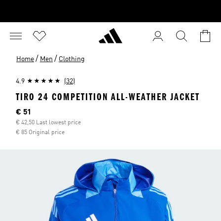
/
/
Home
Men
Clothing
4.9
(32)
TIRO 24 COMPETITION ALL-WEATHER JACKET
Current price
€ 51
€ 42,50 Last lowest price
€ 85 Original price