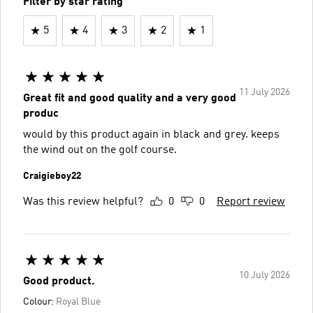
Filter by star rating
5
4
3
2
1
11 July 2026
Great fit and good quality and a very good
produc
would by this product again in black and grey. keeps
the wind out on the golf course.
Craigieboy22
Was this review helpful?
0
0
Report review
10 July 2026
Good product.
Colour:
Royal Blue