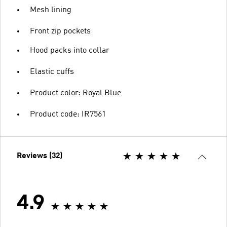
Mesh lining
Front zip pockets
Hood packs into collar
Elastic cuffs
Product color: Royal Blue
Product code: IR7561
Reviews (32)
4.9