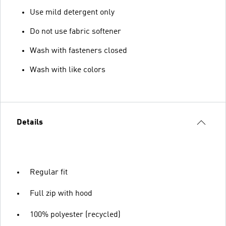
Use mild detergent only
Do not use fabric softener
Wash with fasteners closed
Wash with like colors
Details
Regular fit
Full zip with hood
100% polyester (recycled)