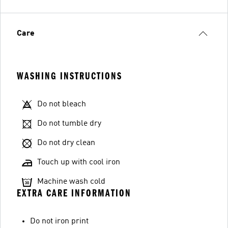
Care
WASHING INSTRUCTIONS
Do not bleach
Do not tumble dry
Do not dry clean
Touch up with cool iron
Machine wash cold
EXTRA CARE INFORMATION
Do not iron print