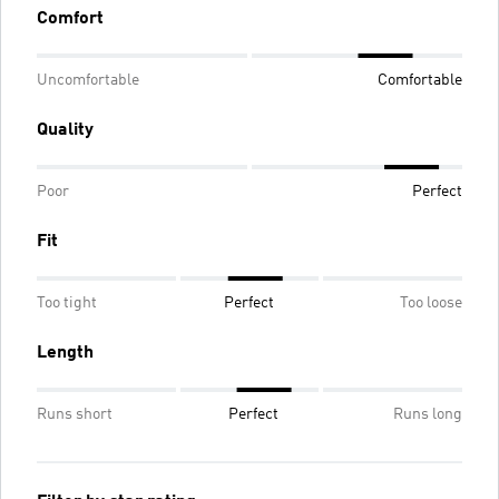
Comfort
Uncomfortable
Comfortable
Quality
Poor
Perfect
Fit
Too tight
Perfect
Too loose
Length
Runs short
Perfect
Runs long