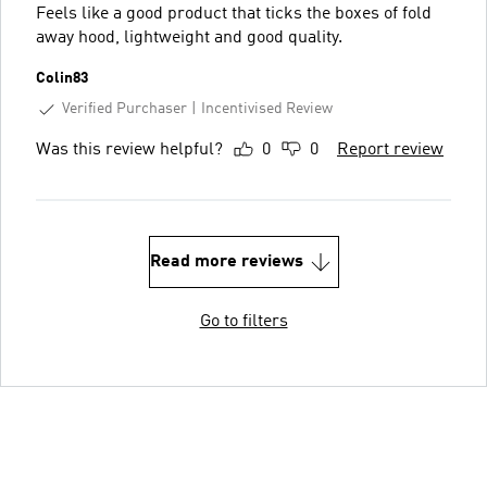
Feels like a good product that ticks the boxes of fold
away hood, lightweight and good quality.
Colin83
Verified Purchaser
Incentivised Review
Was this review helpful?
0
0
Report review
Read more reviews
Go to filters