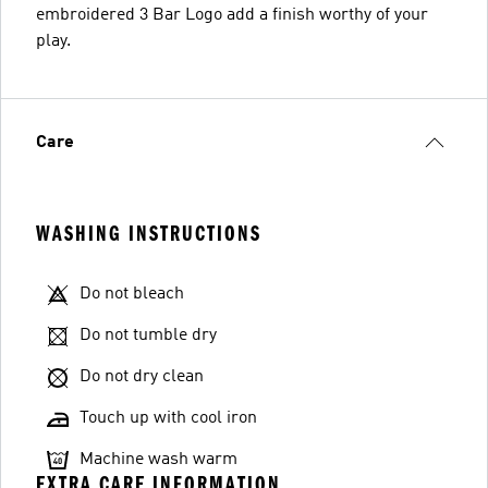
embroidered 3 Bar Logo add a finish worthy of your
play.
Care
WASHING INSTRUCTIONS
Do not bleach
Do not tumble dry
Do not dry clean
Touch up with cool iron
Machine wash warm
EXTRA CARE INFORMATION