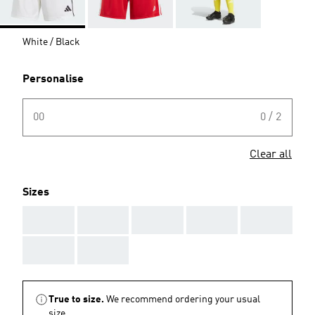
White / Black
Personalise
00
0 / 2
Clear all
Sizes
AAA
AAA
AAA
AAA
AAA
AAA
AAA
True to size.
We recommend ordering your usual
size.