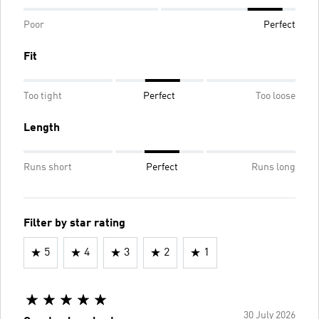
Poor
Perfect
Fit
Too tight
Perfect
Too loose
Length
Runs short
Perfect
Runs long
Filter by star rating
5
4
3
2
1
30 July 2026