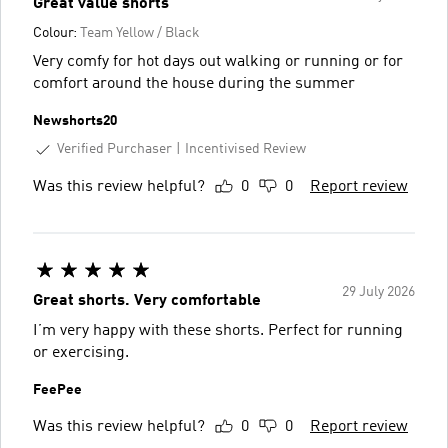
Great value shorts
Colour:
Team Yellow / Black
Very comfy for hot days out walking or running or for
comfort around the house during the summer
Newshorts20
Verified Purchaser
Incentivised Review
Was this review helpful?
0
0
Report review
29 July 2026
Great shorts. Very comfortable
I’m very happy with these shorts. Perfect for running
or exercising.
FeePee
Was this review helpful?
0
0
Report review