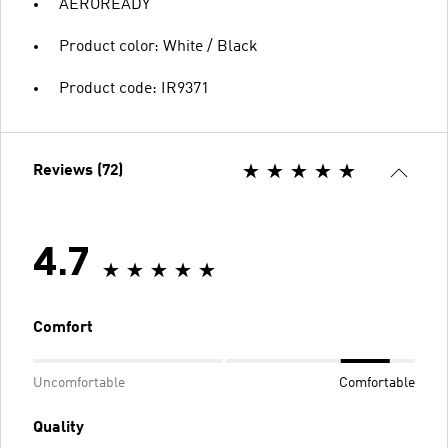
AEROREADY
Product color: White / Black
Product code: IR9371
Reviews (72)
4.7
Comfort
Uncomfortable
Comfortable
Quality