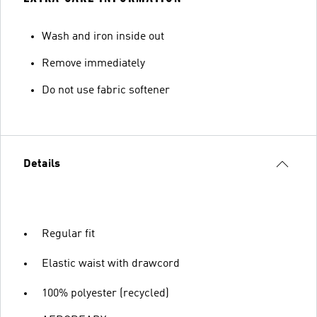
Wash and iron inside out
Remove immediately
Do not use fabric softener
Details
Regular fit
Elastic waist with drawcord
100% polyester (recycled)