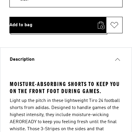
Add to bag
Description
MOISTURE-ABSORBING SHORTS TO KEEP YOU
ON THE FRONT FOOT DURING GAMES.
Light up the pitch in these lightweight Tiro 24 football
shorts from adidas. Designed to handle games of the
highest intensity, they include moisture-wicking
AEROREADY to keep you feeling fresh until the final
whistle. Those 3-Stripes on the sides and that