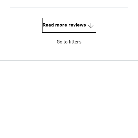
Read more reviews
Go to filters