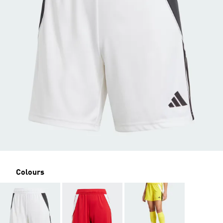
Colours