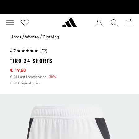
/
/
Home
Women
Clothing
4.7
(72)
TIRO 24 SHORTS
Sale price
€ 19,60
€ 28 Last lowest price
-30%
Discount
€ 28 Original price