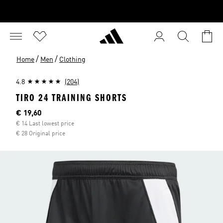
/
/
Home
Men
Clothing
4.8
(204)
TIRO 24 TRAINING SHORTS
Current price
€ 19,60
€ 14 Last lowest price
€ 28 Original price