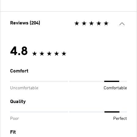
Reviews (204)
4.8
Comfort
Uncomfortable
Comfortable
Quality
Poor
Perfect
Fit