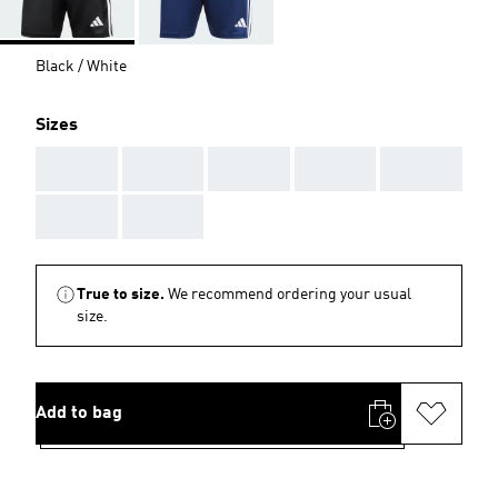
Black / White
Sizes
AAA
AAA
AAA
AAA
AAA
AAA
AAA
True to size.
We recommend ordering your usual
size.
Add to bag