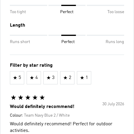
Too tight
Perfect
Too loose
Length
Runs short
Perfect
Runs long
Filter by star rating
5
4
3
2
1
30 July 2026
Would definitely recommend!
Colour:
Team Navy Blue 2 / White
Would definitely recommend! Perfect for outdoor
activities.