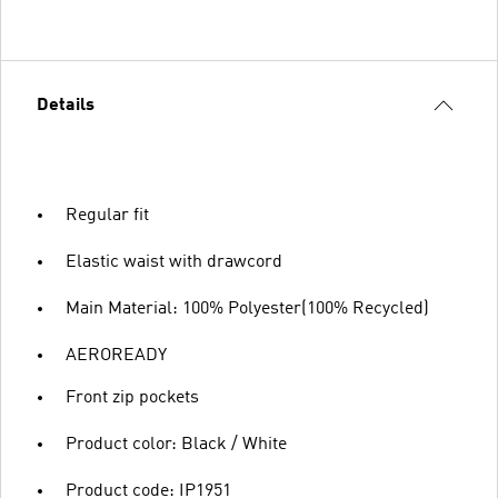
Details
Regular fit
Elastic waist with drawcord
Main Material: 100% Polyester(100% Recycled)
AEROREADY
Front zip pockets
Product color: Black / White
Product code: IP1951