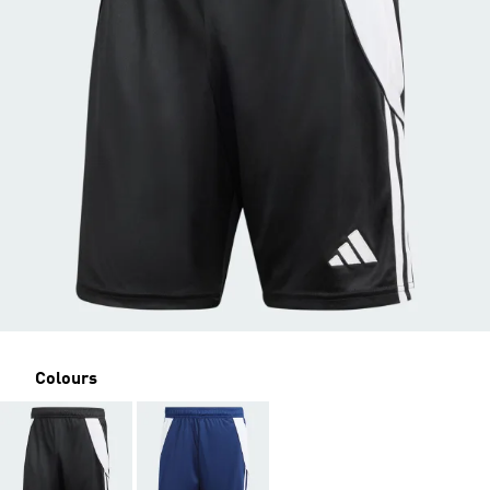
Colours