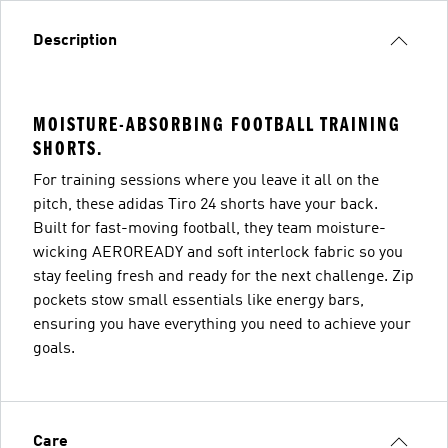
Description
MOISTURE-ABSORBING FOOTBALL TRAINING
SHORTS.
For training sessions where you leave it all on the
pitch, these adidas Tiro 24 shorts have your back.
Built for fast-moving football, they team moisture-
wicking AEROREADY and soft interlock fabric so you
stay feeling fresh and ready for the next challenge. Zip
pockets stow small essentials like energy bars,
ensuring you have everything you need to achieve your
goals.
Care