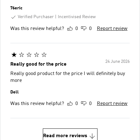
76eric
Verified Purchaser
Incentivised Review
Was this review helpful?
0
0
Report review
24 June 2026
Really good for the price
Really good product for the price I will definitely buy
more
Dell
Was this review helpful?
0
0
Report review
Read more reviews