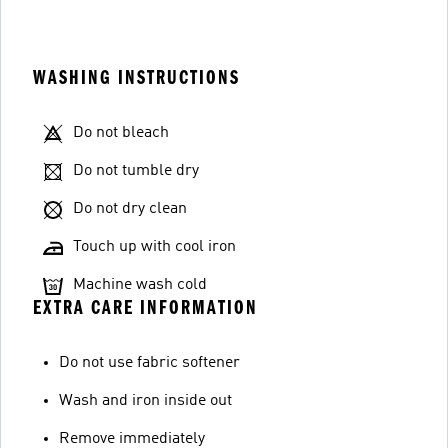
WASHING INSTRUCTIONS
Do not bleach
Do not tumble dry
Do not dry clean
Touch up with cool iron
Machine wash cold
EXTRA CARE INFORMATION
Do not use fabric softener
Wash and iron inside out
Remove immediately