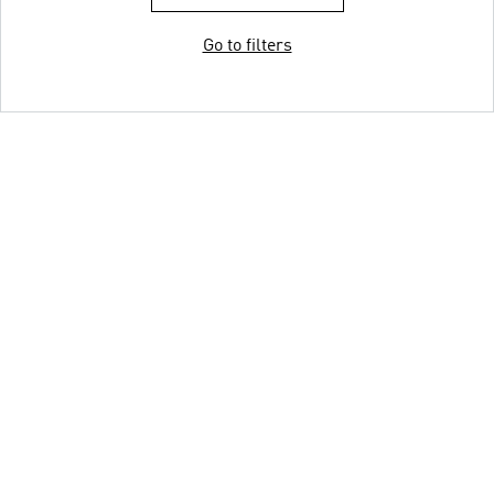
Go to filters