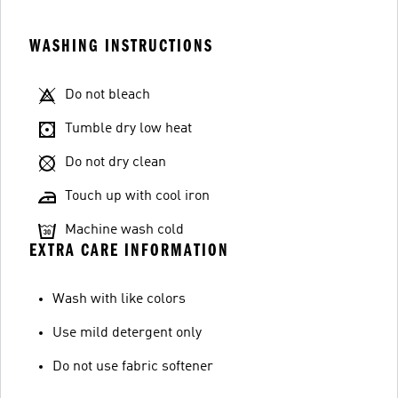
WASHING INSTRUCTIONS
Do not bleach
Tumble dry low heat
Do not dry clean
Touch up with cool iron
Machine wash cold
EXTRA CARE INFORMATION
Wash with like colors
Use mild detergent only
Do not use fabric softener