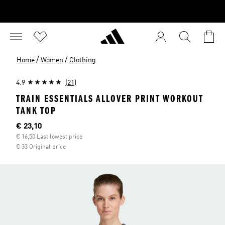
/
/
Home
Women
Clothing
4.9
(21)
TRAIN ESSENTIALS ALLOVER PRINT WORKOUT
TANK TOP
Current price
€ 23,10
€ 16,50 Last lowest price
€ 33 Original price