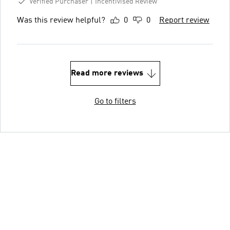
Verified Purchaser
Incentivised Review
Was this review helpful?
0
0
Report review
Read more reviews
Go to filters