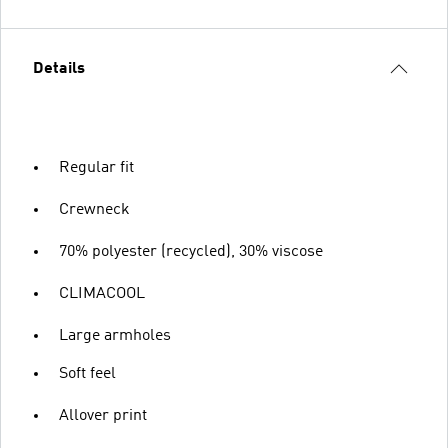
Details
Regular fit
Crewneck
70% polyester (recycled), 30% viscose
CLIMACOOL
Large armholes
Soft feel
Allover print