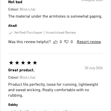
6 August 2026
Not bad
Colour:
Bliss Lilac
The material under the armholes is somewhat gaping.
Akadi
Verified Purchaser
Incentivised Review
Was this review helpful?
0
0
Report review
30 July 2026
Great product.
Colour:
Bliss Lilac
Product fits perfectly, loose for running, lightweight
and sweat wicking. Really comfortable with no
rubbing.
Gabby