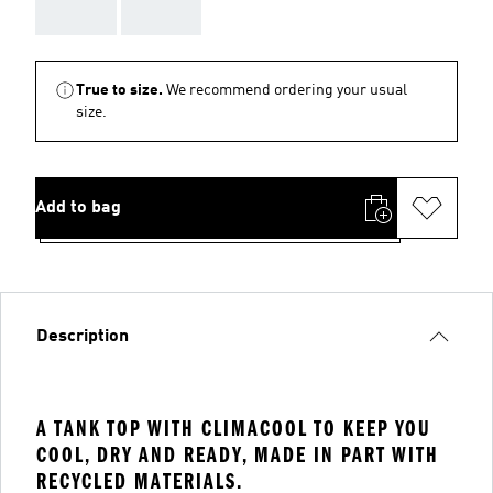
AAA
AAA
True to size.
We recommend ordering your usual
size.
Add to bag
Description
A TANK TOP WITH CLIMACOOL TO KEEP YOU
COOL, DRY AND READY, MADE IN PART WITH
RECYCLED MATERIALS.