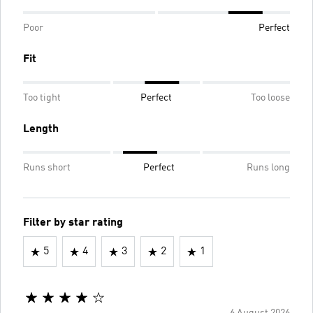
Poor
Perfect
Fit
Too tight
Perfect
Too loose
Length
Runs short
Perfect
Runs long
Filter by star rating
5
4
3
2
1