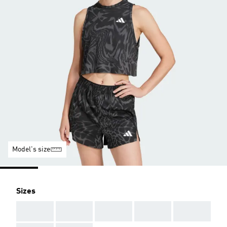
Model's size
Sizes
AAA
AAA
AAA
AAA
AAA