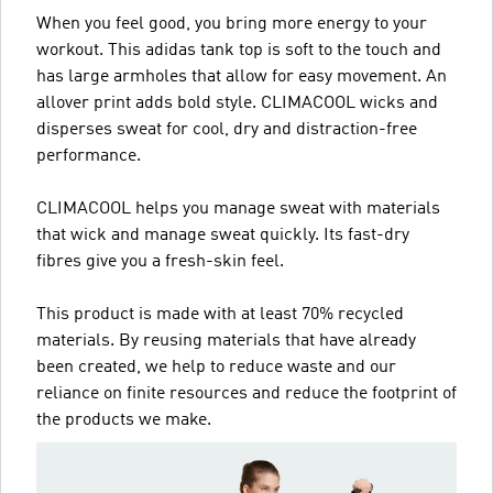
When you feel good, you bring more energy to your
workout. This adidas tank top is soft to the touch and
has large armholes that allow for easy movement. An
allover print adds bold style. CLIMACOOL wicks and
disperses sweat for cool, dry and distraction-free
performance.
CLIMACOOL helps you manage sweat with materials
that wick and manage sweat quickly. Its fast-dry
fibres give you a fresh-skin feel.
This product is made with at least 70% recycled
materials. By reusing materials that have already
been created, we help to reduce waste and our
reliance on finite resources and reduce the footprint of
the products we make.