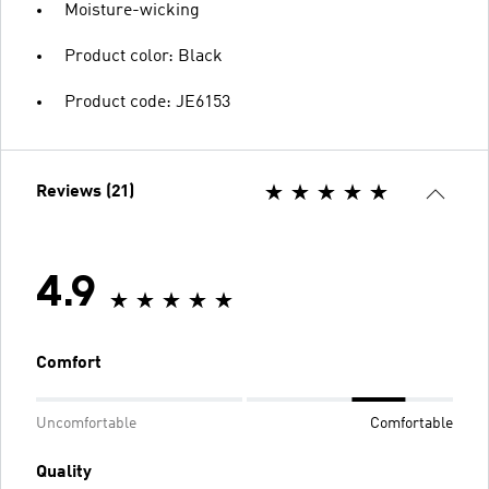
Moisture-wicking
Product color: Black
Product code: JE6153
Reviews (21)
4.9
Comfort
Uncomfortable
Comfortable
Quality