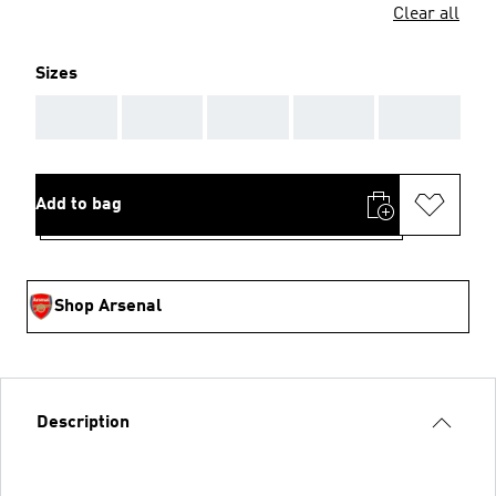
Clear all
Sizes
AAA
AAA
AAA
AAA
AAA
Add to bag
Shop Arsenal
Description