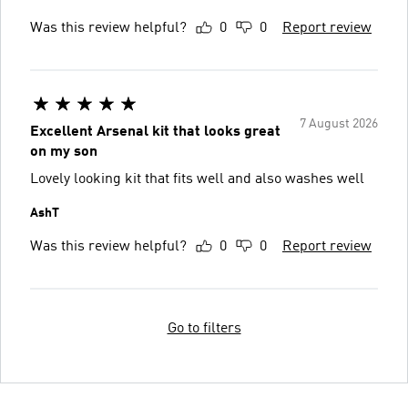
Was this review helpful?
0
0
Report review
7 August 2026
Excellent Arsenal kit that looks great
on my son
Lovely looking kit that fits well and also washes well
AshT
Was this review helpful?
0
0
Report review
Go to filters