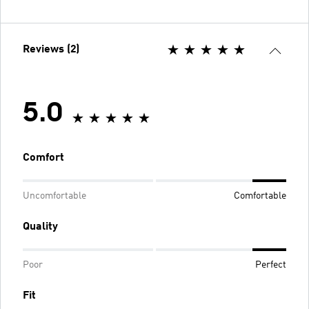
Reviews (2)
5.0
Comfort
Uncomfortable
Comfortable
Quality
Poor
Perfect
Fit