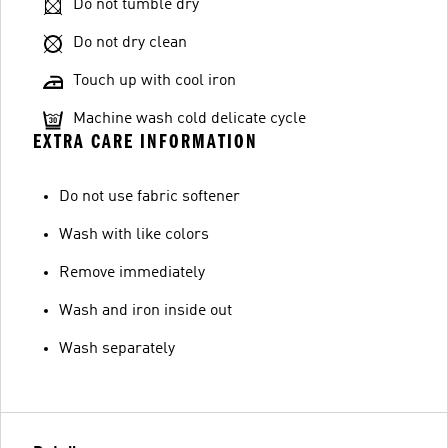
Do not tumble dry
Do not dry clean
Touch up with cool iron
Machine wash cold delicate cycle
EXTRA CARE INFORMATION
Do not use fabric softener
Wash with like colors
Remove immediately
Wash and iron inside out
Wash separately