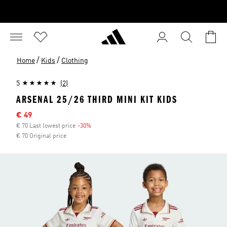
/
/
Home
Kids
Clothing
5
(2)
ARSENAL 25/26 THIRD MINI KIT KIDS
Sale price
€ 49
€ 70 Last lowest price
-30%
Discount
€ 70 Original price