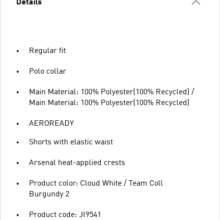
Details
Regular fit
Polo collar
Main Material: 100% Polyester(100% Recycled) /
Main Material: 100% Polyester(100% Recycled)
AEROREADY
Shorts with elastic waist
Arsenal heat-applied crests
Product color: Cloud White / Team Coll
Burgundy 2
Product code: JI9541