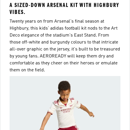
A SIZED-DOWN ARSENAL KIT WITH HIGHBURY
VIBES.
Twenty years on from Arsenal's final season at
Highbury, this kids' adidas football kit nods to the Art
Deco elegance of the stadium's East Stand. From
those off-white and burgundy colours to that intricate
all-over graphic on the jersey, it's built to be treasured
by young fans. AEROREADY will keep them dry and
comfortable as they cheer on their heroes or emulate
them on the field.