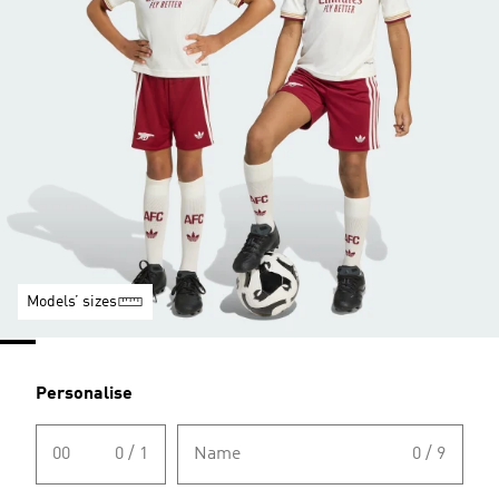
Models’ sizes
Personalise
00
0 / 1
Name
0 / 9