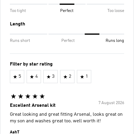
Too tight
Perfect
Too loose
Length
Runs short
Perfect
Runs long
Filter by star rating
5
4
3
2
1
7 August 2026
Excellent Arsenal kit
Great looking and great fitting Arsenal, looks great on
my son and washes great too. well worth it!
AshT