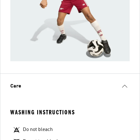
Care
WASHING INSTRUCTIONS
Do not bleach