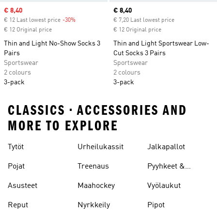
Sale price
€ 8,40
Current price
€ 8,40
€ 12 Last lowest price
-30%
Discount
€ 7,20 Last lowest price
€ 12 Original price
€ 12 Original price
Thin and Light No-Show Socks 3
Thin and Light Sportswear Low-
Pairs
Cut Socks 3 Pairs
Sportswear
Sportswear
2 colours
2 colours
3-pack
3-pack
CLASSICS • ACCESSORIES AND
MORE TO EXPLORE
Tytöt
Urheilukassit
Jalkapallot
Pojat
Treenaus
Pyyhkeet &
Kylpytakit
Asusteet
Maahockey
Vyölaukut
Reput
Nyrkkeily
Pipot