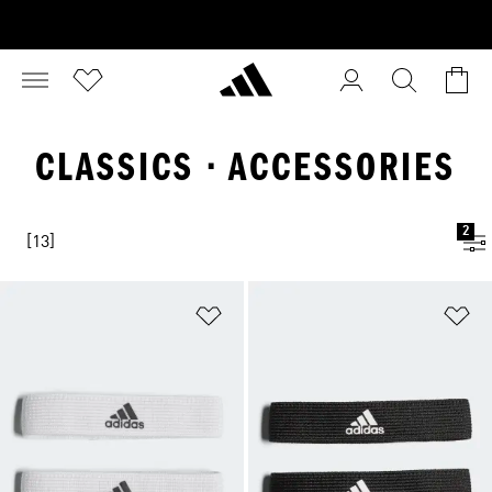
CLASSICS · ACCESSORIES
2
[13]
Add to Wishlist
Ad