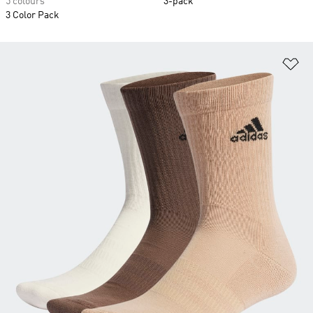
5 colours
3-pack
3 Color Pack
Ad