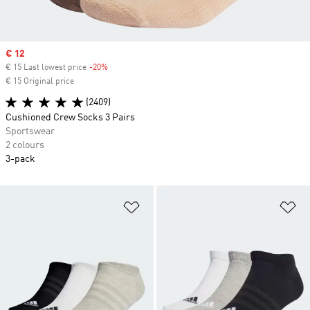
Sale price
€ 12
€ 15 Last lowest price
-20%
Discount
€ 15 Original price
(2409)
Cushioned Crew Socks 3 Pairs
Sportswear
2 colours
3-pack
Add to Wishlist
Ad