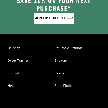
SAVE 10% ON YOUR NEXT
PURCHASE*
SIGN UP FOR FREE
Delivery
Returns & Refunds
Order Tracker
Sitemap
Imprint
Payment
Help
Store Finder