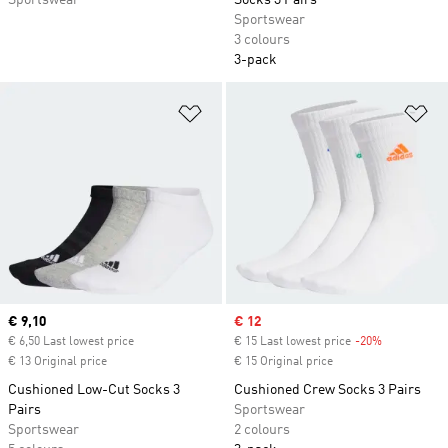
Sportswear
Socks 3 Pairs
Sportswear
3 colours
3-pack
Add to Wishlist
Ad
Current price
€ 9,10
Sale price
€ 12
€ 6,50 Last lowest price
€ 15 Last lowest price
-20%
Discount
€ 13 Original price
€ 15 Original price
Cushioned Low-Cut Socks 3
Cushioned Crew Socks 3 Pairs
Pairs
Sportswear
Sportswear
2 colours