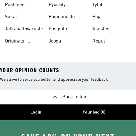
Päähineet
Pyöräily
Tytöt
Sukat
Painonnosto
Pojat
Jalkapallovarusteet
Käsipallo
Asusteet
Ja -asusteet
Originals-
Jooga
Reput
asusteet
YOUR OPINION COUNTS
We strive to serve you better and appreciate your feedback
Back to top
Login
Your bag (0)