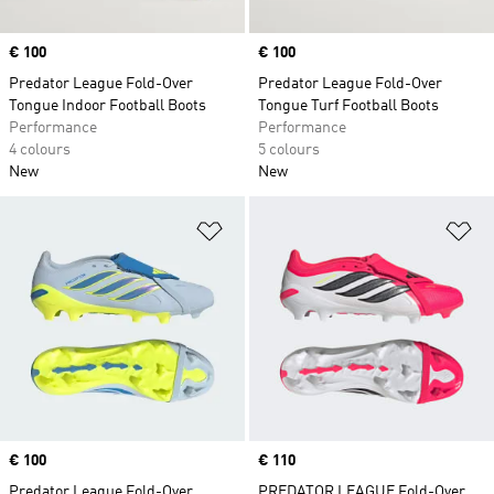
Price
€ 100
Price
€ 100
Predator League Fold-Over
Predator League Fold-Over
Tongue Indoor Football Boots
Tongue Turf Football Boots
Performance
Performance
4 colours
5 colours
New
New
Add to Wishlist
Ad
Price
€ 100
Price
€ 110
Predator League Fold-Over
PREDATOR LEAGUE Fold-Over