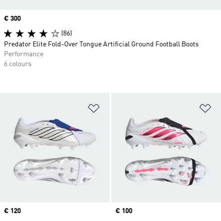
Price
€ 300
(86)
Predator Elite Fold-Over Tongue Artificial Ground Football Boots
Performance
6 colours
Add to Wishlist
Ad
Price
€ 120
Price
€ 100