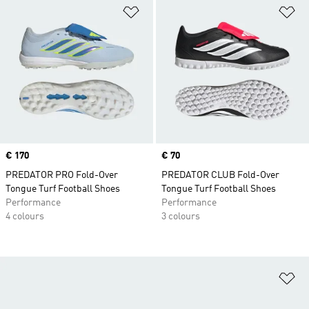
Add to Wishlist
Ad
Price
€ 170
Price
€ 70
PREDATOR PRO Fold-Over
PREDATOR CLUB Fold-Over
Tongue Turf Football Shoes
Tongue Turf Football Shoes
Performance
Performance
4 colours
3 colours
Ad