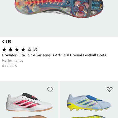
Price
€ 310
(86)
Predator Elite Fold-Over Tongue Artificial Ground Football Boots
Performance
6 colours
Add to Wishlist
Ad