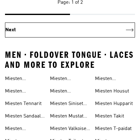
Page: 1 of 2
Next
MEN • FOLDOVER TONGUE • LACES
AND MORE TO EXPLORE
Miesten
Miesten
Miesten
Juoksukengät
Golfkengät
Verryttelypuvut
Miesten
Miesten
Miesten Housut
Jalkapallokengät
Tenniskengät
Miesten Tennarit
Miesten Siniset
Miesten Hupparit
Kengät
Miesten Sandaalit
Miesten Mustat
Miesten Takit
& Varvassandaalit
Kengät
Miesten
Miesten Valkoiset
Miesten T-paidat
Koripallokengät
Kengät