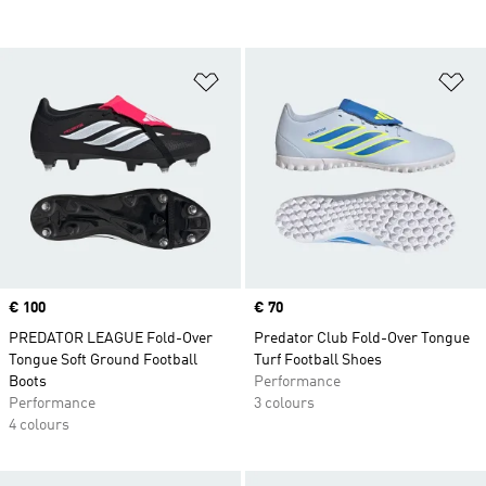
Add to Wishlist
Ad
Price
€ 100
Price
€ 70
PREDATOR LEAGUE Fold-Over
Predator Club Fold-Over Tongue
Tongue Soft Ground Football
Turf Football Shoes
Boots
Performance
Performance
3 colours
4 colours