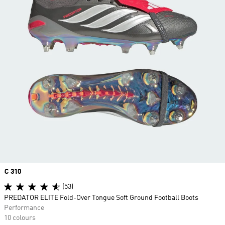
Price
€ 310
(53)
PREDATOR ELITE Fold-Over Tongue Soft Ground Football Boots
Performance
10 colours