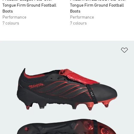
Tongue Firm Ground Football
Tongue Firm Ground Football
Boots
Boots
Performance
Performance
7 colours
7 colours
Ad