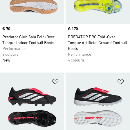
Price
€ 70
Price
€ 170
Predator Club Sala Fold-Over
PREDATOR PRO Fold-Over
Tongue Indoor Football Boots
Tongue Artificial Ground Football
Performance
Boots
2 colours
Performance
New
4 colours
Add to Wishlist
Ad