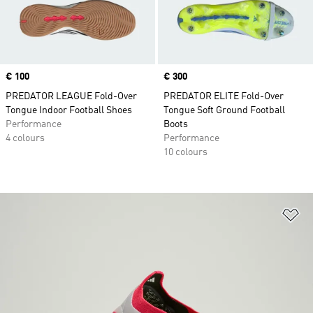
Price
€ 100
Price
€ 300
PREDATOR LEAGUE Fold-Over
PREDATOR ELITE Fold-Over
Tongue Indoor Football Shoes
Tongue Soft Ground Football
Performance
Boots
4 colours
Performance
10 colours
Ad