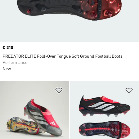
Price
€ 310
PREDATOR ELITE Fold-Over Tongue Soft Ground Football Boots
Performance
New
Add to Wishlist
Ad