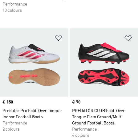
Performance
10 colours
Add to Wishlist
Ad
Price
€ 150
Price
€ 70
Predator Pro Fold-Over Tongue
PREDATOR CLUB Fold-Over
Indoor Football Boots
Tongue Firm Ground/Multi
Performance
Ground Football Boots
2 colours
Performance
4 colours