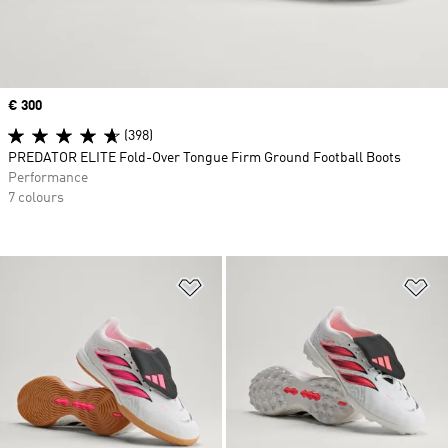
Price
€ 300
(398)
PREDATOR ELITE Fold-Over Tongue Firm Ground Football Boots
Performance
7 colours
Add to Wishlist
Ad