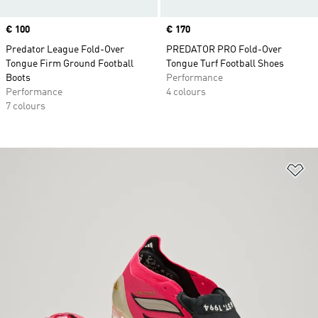
Price
€ 100
Price
€ 170
Predator League Fold-Over
PREDATOR PRO Fold-Over
Tongue Firm Ground Football
Tongue Turf Football Shoes
Boots
Performance
Performance
4 colours
7 colours
Ad