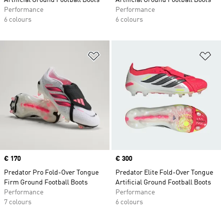
Artificial Ground Football Boots
Artificial Ground Football Boots
Performance
Performance
6 colours
6 colours
Add to Wishlist
Ad
Price
€ 170
Price
€ 300
Predator Pro Fold-Over Tongue
Predator Elite Fold-Over Tongue
Firm Ground Football Boots
Artificial Ground Football Boots
Performance
Performance
7 colours
6 colours