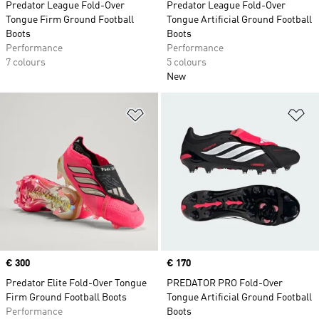
Predator League Fold-Over
Predator League Fold-Over
Tongue Firm Ground Football
Tongue Artificial Ground Football
Boots
Boots
Performance
Performance
7 colours
5 colours
New
Add to Wishlist
Ad
Price
€ 300
Price
€ 170
Predator Elite Fold-Over Tongue
PREDATOR PRO Fold-Over
Firm Ground Football Boots
Tongue Artificial Ground Football
Performance
Boots