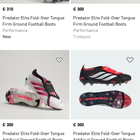
Price
€ 310
Price
€ 300
Predator Elite Fold-Over Tongue
Predator Elite Fold-Over Tongue
Firm Ground Football Boots
Firm Ground Football Boots
Performance
Performance
New
7 colours
Add to Wishlist
Ad
Price
€ 300
Price
€ 300
Predator Elite Fold-Over Tongue
Predator Elite Fold-Over Tongue