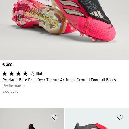
Price
€ 300
(86)
Predator Elite Fold-Over Tongue Artificial Ground Football Boots
Performance
6 colours
Add to Wishlist
Ad