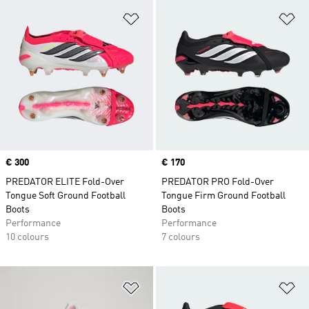
Add to Wishlist
Ad
Price
€ 300
Price
€ 170
PREDATOR ELITE Fold-Over
PREDATOR PRO Fold-Over
Tongue Soft Ground Football
Tongue Firm Ground Football
Boots
Boots
Performance
Performance
10 colours
7 colours
Add to Wishlist
Ad