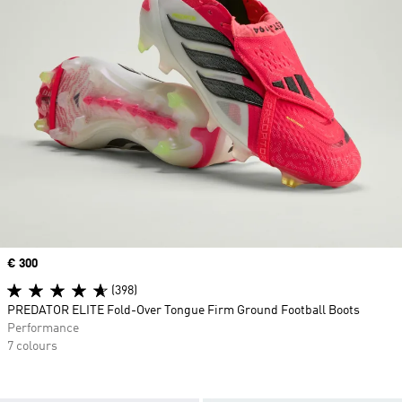
Price
€ 300
(398)
PREDATOR ELITE Fold-Over Tongue Firm Ground Football Boots
Performance
7 colours