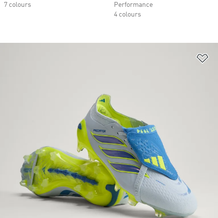
7 colours
Performance
4 colours
Ad