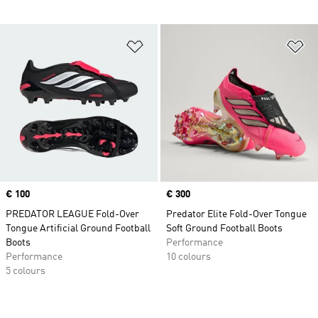
Add to Wishlist
Ad
Price
€ 100
Price
€ 300
PREDATOR LEAGUE Fold-Over
Predator Elite Fold-Over Tongue
Tongue Artificial Ground Football
Soft Ground Football Boots
Boots
Performance
Performance
10 colours
5 colours