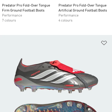
Predator Pro Fold-Over Tongue
Predator Pro Fold-Over Tongue
Firm Ground Football Boots
Artificial Ground Football Boots
Performance
Performance
7 colours
4 colours
Ad