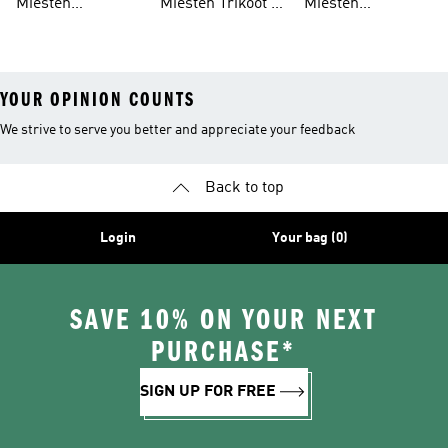
Miesten
Miesten Trikoot &
Miesten
Skeittikengät
Leggingsit
Collegepaidat
YOUR OPINION COUNTS
We strive to serve you better and appreciate your feedback
Back to top
Login
Your bag (0)
SAVE 10% ON YOUR NEXT
PURCHASE*
SIGN UP FOR FREE