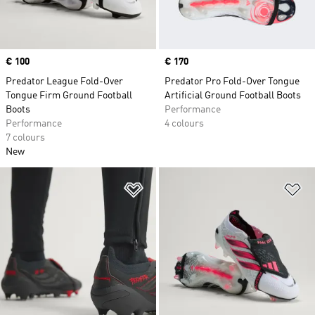
Price
€ 100
Price
€ 170
Predator League Fold-Over
Predator Pro Fold-Over Tongue
Tongue Firm Ground Football
Artificial Ground Football Boots
Boots
Performance
Performance
4 colours
7 colours
New
Add to Wishlist
Ad