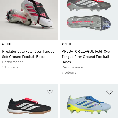
Price
€ 300
Price
€ 110
Predator Elite Fold-Over Tongue
PREDATOR LEAGUE Fold-Over
Soft Ground Football Boots
Tongue Firm Ground Football
Performance
Boots
10 colours
Performance
7 colours
Add to Wishlist
Ad