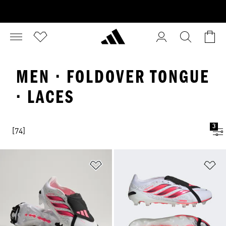
MEN · FOLDOVER TONGUE
· LACES
3
[74]
Add to Wishlist
Ad