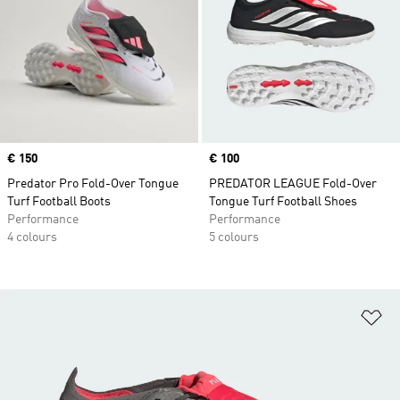
Price
€ 150
Price
€ 100
Predator Pro Fold-Over Tongue
PREDATOR LEAGUE Fold-Over
Turf Football Boots
Tongue Turf Football Shoes
Performance
Performance
4 colours
5 colours
Ad