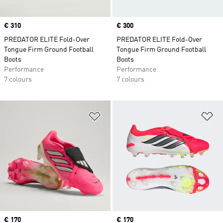
Price
€ 310
Price
€ 300
PREDATOR ELITE Fold-Over
PREDATOR ELITE Fold-Over
Tongue Firm Ground Football
Tongue Firm Ground Football
Boots
Boots
Performance
Performance
7 colours
7 colours
Add to Wishlist
Ad
Price
€ 170
Price
€ 170