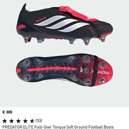
Price
€ 300
(53)
PREDATOR ELITE Fold-Over Tongue Soft Ground Football Boots