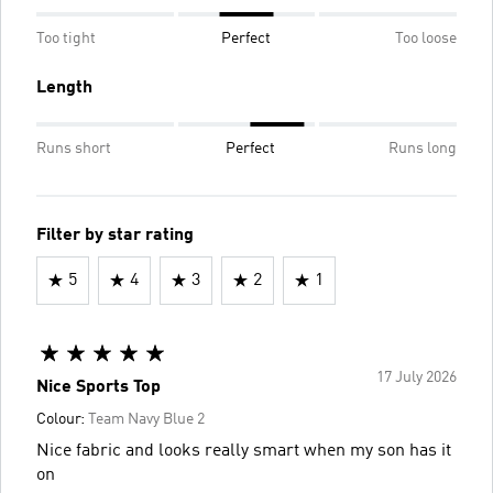
Too tight
Perfect
Too loose
Length
Runs short
Perfect
Runs long
Filter by star rating
5
4
3
2
1
17 July 2026
Nice Sports Top
Colour:
Team Navy Blue 2
Nice fabric and looks really smart when my son has it
on