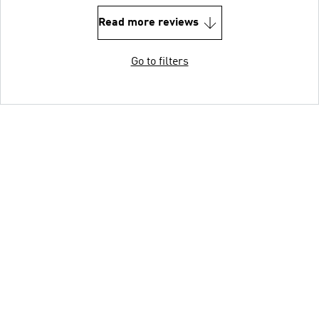
Read more reviews
Go to filters