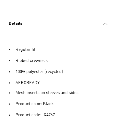
Details
Regular fit
Ribbed crewneck
100% polyester (recycled)
AEROREADY
Mesh inserts on sleeves and sides
Product color: Black
Product code: IQ4767