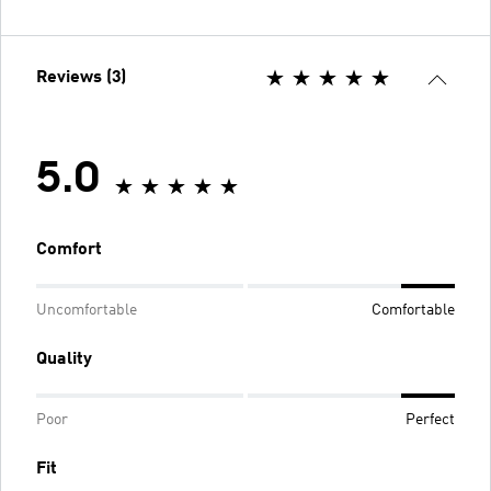
Reviews (3)
5.0
Comfort
Uncomfortable
Comfortable
Quality
Poor
Perfect
Fit