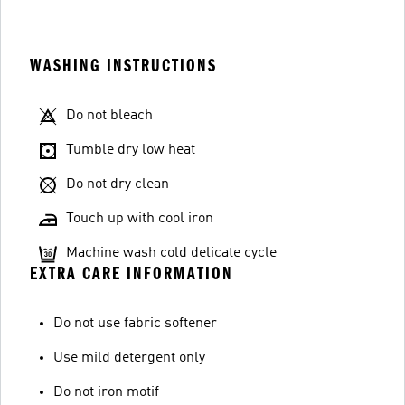
WASHING INSTRUCTIONS
Do not bleach
Tumble dry low heat
Do not dry clean
Touch up with cool iron
Machine wash cold delicate cycle
EXTRA CARE INFORMATION
Do not use fabric softener
Use mild detergent only
Do not iron motif