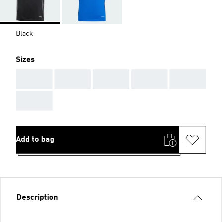
Black
Sizes
AAA
AAA
AAA
AAA
AAA
AAA
Add to bag
Description