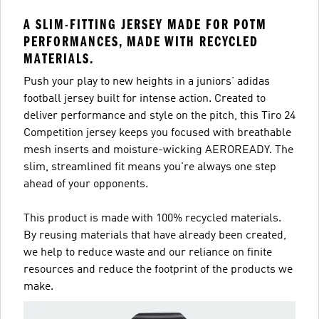
A SLIM-FITTING JERSEY MADE FOR POTM
PERFORMANCES, MADE WITH RECYCLED
MATERIALS.
Push your play to new heights in a juniors' adidas
football jersey built for intense action. Created to
deliver performance and style on the pitch, this Tiro 24
Competition jersey keeps you focused with breathable
mesh inserts and moisture-wicking AEROREADY. The
slim, streamlined fit means you're always one step
ahead of your opponents.
This product is made with 100% recycled materials.
By reusing materials that have already been created,
we help to reduce waste and our reliance on finite
resources and reduce the footprint of the products we
make.