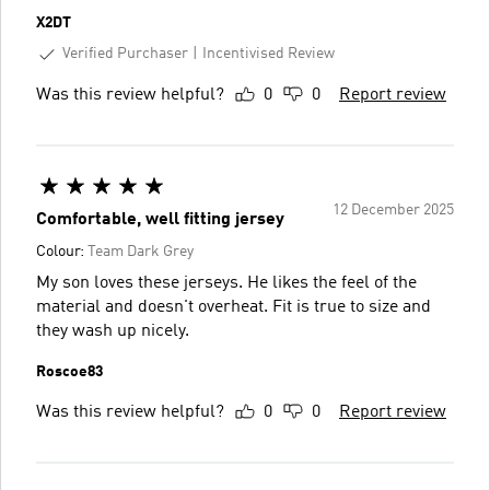
X2DT
Verified Purchaser
Incentivised Review
Was this review helpful?
0
0
Report review
12 December 2025
Comfortable, well fitting jersey
Colour:
Team Dark Grey
My son loves these jerseys. He likes the feel of the
material and doesn't overheat. Fit is true to size and
they wash up nicely.
Roscoe83
Was this review helpful?
0
0
Report review