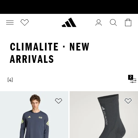
CLIMALITE · NEW
ARRIVALS
2
[4]
Add to Wishlist
Ad