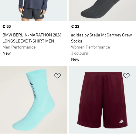
Price
€ 50
Price
€ 23
BMW BERLIN-MARATHON 2026
adidas by Stella McCartney Crew
LONGSLEEVE T-SHIRT MEN
Socks
Men Performance
Women Performance
New
3 colours
New
Add to Wishlist
Ad