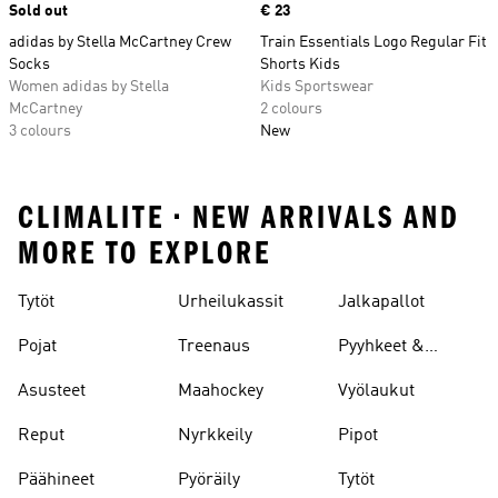
Sold out
Price
€ 23
adidas by Stella McCartney Crew
Train Essentials Logo Regular Fit
Socks
Shorts Kids
Women adidas by Stella
Kids Sportswear
McCartney
2 colours
3 colours
New
CLIMALITE • NEW ARRIVALS AND
MORE TO EXPLORE
Tytöt
Urheilukassit
Jalkapallot
Pojat
Treenaus
Pyyhkeet &
Kylpytakit
Asusteet
Maahockey
Vyölaukut
Reput
Nyrkkeily
Pipot
Päähineet
Pyöräily
Tytöt