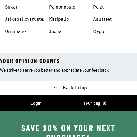
Sukat
Painonnosto
Pojat
Jalkapallovarusteet
Käsipallo
Asusteet
Ja -asusteet
Originals-
Jooga
Reput
asusteet
YOUR OPINION COUNTS
We strive to serve you better and appreciate your feedback
Back to top
Login
Your bag (0)
SAVE 10% ON YOUR NEXT