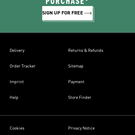
PURCHASE*
SIGN UP FOR FREE
Delivery
Returns & Refunds
Order Tracker
Sitemap
Imprint
Payment
Help
Store Finder
Cookies
Privacy Notice