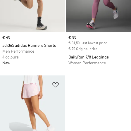
Price
€ 45
Current price
€ 35
€ 31,50 Last lowest price
adi365 adidas Runners Shorts
€ 70 Original price
Men Performance
4 colours
DailyRun 7/8 Leggings
New
Women Performance
Add to Wishlist