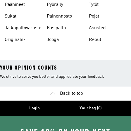
Päähineet
Pyöräily
Tytöt
Sukat
Painonnosto
Pojat
Jalkapallovarusteet
Käsipallo
Asusteet
Ja -asusteet
Originals-
Jooga
Reput
asusteet
YOUR OPINION COUNTS
We strive to serve you better and appreciate your feedback
Back to top
Login
Your bag (0)