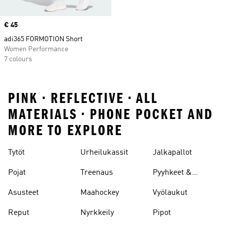
Price
€ 45
adi365 FORMOTION Short
Women Performance
7 colours
PINK • REFLECTIVE • ALL
MATERIALS • PHONE POCKET AND
MORE TO EXPLORE
Tytöt
Urheilukassit
Jalkapallot
Pojat
Treenaus
Pyyhkeet &
Kylpytakit
Asusteet
Maahockey
Vyölaukut
Reput
Nyrkkeily
Pipot