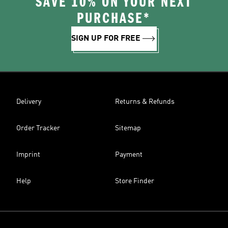
SAVE 10% ON YOUR NEXT
PURCHASE*
SIGN UP FOR FREE
Delivery
Returns & Refunds
Order Tracker
Sitemap
Imprint
Payment
Help
Store Finder