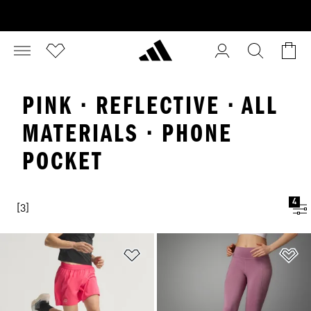
PINK · REFLECTIVE · ALL
MATERIALS · PHONE
POCKET
4
[3]
Add to Wishlist
Ad