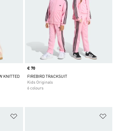
Price
€ 70
W KNITTED
FIREBIRD TRACKSUIT
Kids Originals
6 colours
Add to Wishlist
Add to Wish