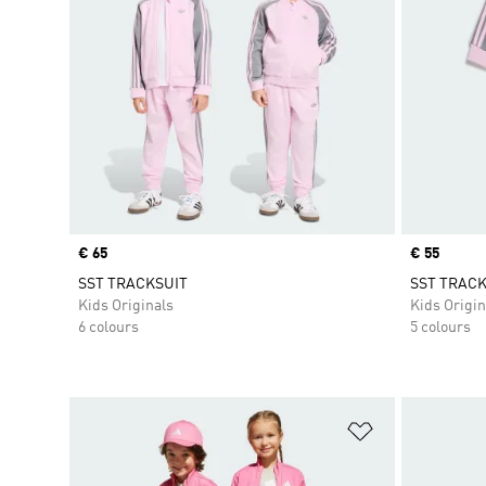
Price
€ 65
Price
€ 55
SST TRACKSUIT
SST TRACK
Kids Originals
Kids Origin
6 colours
5 colours
Add to Wishlis