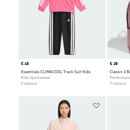
Price
€ 45
Price
€ 28
Essentials CLIMACOOL Track Suit Kids
Classic 3 
Kids Sportswear
Performan
3 colours
7 colours
Add to Wishlis