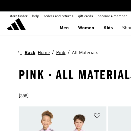
store finder
help
orders and returns
gift cards
become a member
Men
Women
Kids
Sho
Back
Home
Pink
All Materials
PINK · ALL MATERIAL
[358]
Add to Wishlis