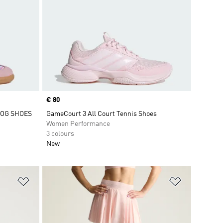
Price
€ 80
 OG SHOES
GameCourt 3 All Court Tennis Shoes
Women Performance
3 colours
New
Add to Wishlist
Add to Wish