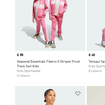
Price
€ 55
Price
€ 40
Seasonal Essentials Tiberio 3-Stripes Tricot
Tensaur Sp
Track Suit Kids
Kids Sport
Kids Sportswear
8 colours
2 colours
Add to Wishlis