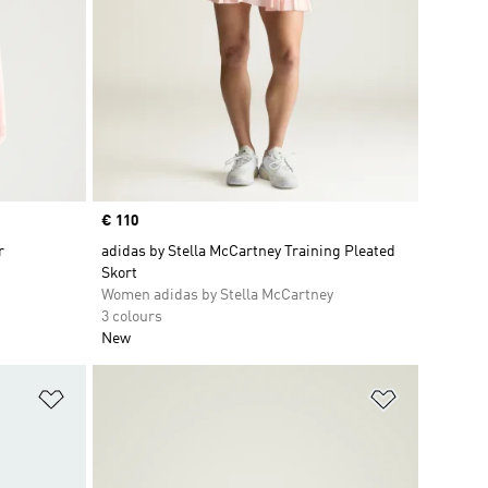
Price
€ 110
r
adidas by Stella McCartney Training Pleated
Skort
Women adidas by Stella McCartney
3 colours
New
Add to Wishlist
Add to Wish