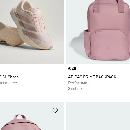
Price
€ 45
O SL Shoes
ADIDAS PRIME BACKPACK
formance
Performance
3 colours
t
Add to Wishlist