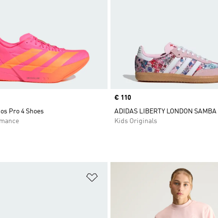
Price
€ 110
os Pro 4 Shoes
ADIDAS LIBERTY LONDON SAMBA
rmance
Kids Originals
t
Add to Wishlist