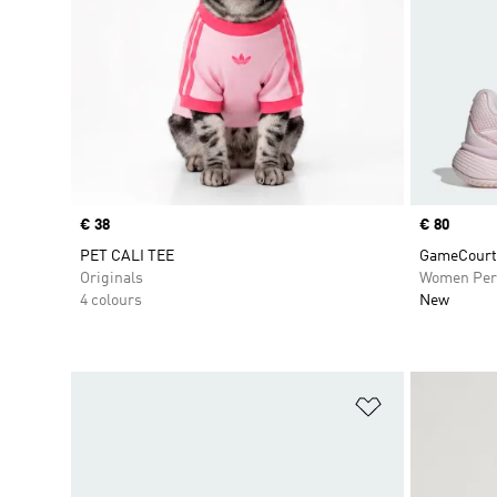
Price
€ 38
Price
€ 80
PET CALI TEE
GameCourt 
Originals
Women Per
4 colours
New
Add to Wishlis