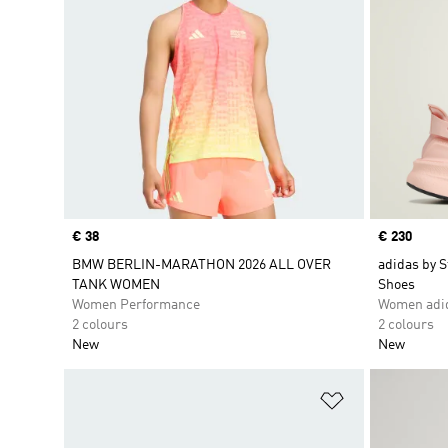
Price
€ 38
Price
€ 230
BMW BERLIN-MARATHON 2026 ALL OVER
adidas by S
TANK WOMEN
Shoes
Women Performance
Women adid
2 colours
2 colours
New
New
Add to Wishlis