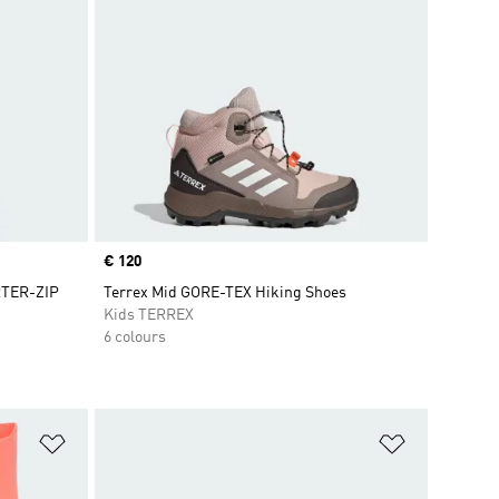
Price
€ 120
TER-ZIP
Terrex Mid GORE-TEX Hiking Shoes
Kids TERREX
6 colours
Add to Wishlist
Add to Wish