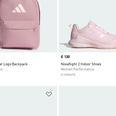
Price
€ 120
Bar Logo Backpack
Novaflight 2 Indoor Shoes
ce
Women Performance
4 colours
t
Add to Wishlist