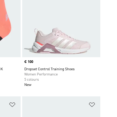
Price
€ 100
CK
Dropset Control Training Shoes
Women Performance
5 colours
New
Add to Wishlist
Add to Wish