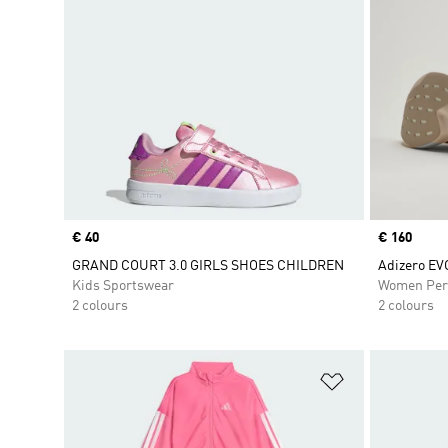
Price
€ 40
Price
€ 160
GRAND COURT 3.0 GIRLS SHOES CHILDREN
Adizero EV
Kids Sportswear
Women Per
2 colours
2 colours
Add to Wishlis