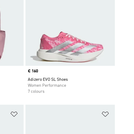
Price
€ 160
Adizero EVO SL Shoes
Women Performance
7 colours
Add to Wishlist
Add to Wish