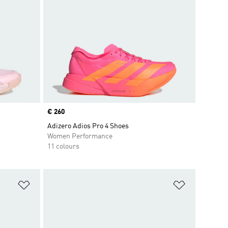
Price
€ 260
Adizero Adios Pro 4 Shoes
Women Performance
11 colours
Add to Wishlist
Add to Wish