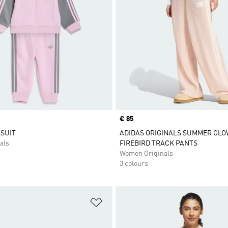
Price
€ 85
SUIT
ADIDAS ORIGINALS SUMMER GLO
als
FIREBIRD TRACK PANTS
Women Originals
3 colours
t
Add to Wishlist