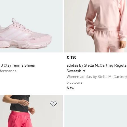
Price
€ 130
3 Clay Tennis Shoes
adidas by Stella McCartney Regula
formance
Sweatshirt
Women adidas by Stella McCartney
5 colours
New
t
Add to Wishlist