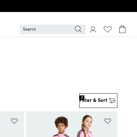
2
Filter & Sort
Add to Wishlist
Add to Wish