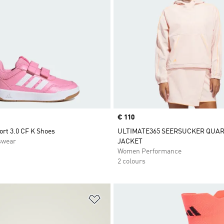
Price
€ 110
ort 3.0 CF K Shoes
ULTIMATE365 SEERSUCKER QUAR
swear
JACKET
Women Performance
2 colours
t
Add to Wishlist