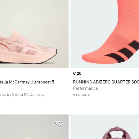
Price
€ 20
tella McCartney Ultraboost 5
RUNNING ADIZERO QUARTER SO
Performance
as by Stella McCartney
4 colours
t
Add to Wishlist