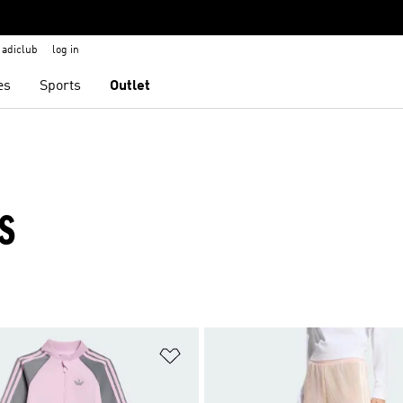
adiclub
log in
es
Sports
Outlet
S
t
Add to Wishlist