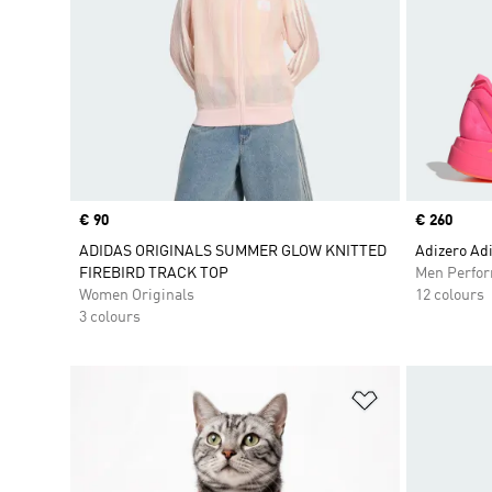
Price
€ 90
Price
€ 260
ADIDAS ORIGINALS SUMMER GLOW KNITTED
Adizero Adi
FIREBIRD TRACK TOP
Men Perfo
Women Originals
12 colours
3 colours
Add to Wishlis