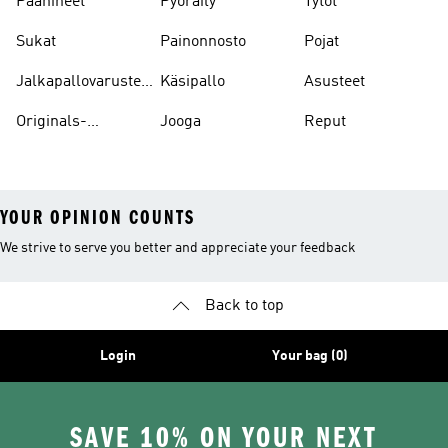
Päähineet
Pyöräily
Tytöt
Sukat
Painonnosto
Pojat
Jalkapallovarusteet
Käsipallo
Asusteet
Ja -asusteet
Originals-
Jooga
Reput
asusteet
YOUR OPINION COUNTS
We strive to serve you better and appreciate your feedback
Back to top
Login
Your bag (0)
SAVE 10% ON YOUR NEXT