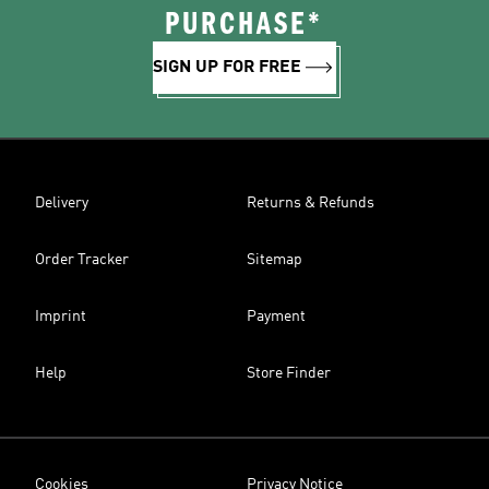
PURCHASE*
SIGN UP FOR FREE
Delivery
Returns & Refunds
Order Tracker
Sitemap
Imprint
Payment
Help
Store Finder
Cookies
Privacy Notice