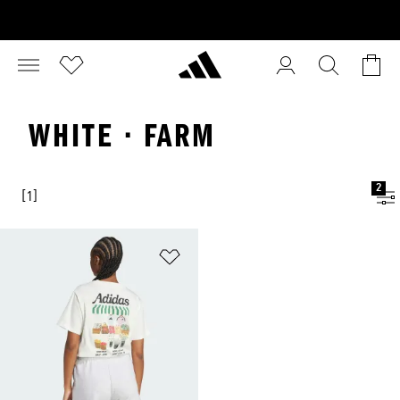
WHITE · FARM
2
[1]
Add to Wishlist