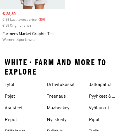
Sale price
€ 26,60
€ 38 Last lowest price
-30%
Discount
€ 38 Original price
Farmers Market Graphic Tee
Women Sportswear
WHITE • FARM AND MORE TO
EXPLORE
Tytöt
Urheilukassit
Jalkapallot
Pojat
Treenaus
Pyyhkeet &
Kylpytakit
Asusteet
Maahockey
Vyölaukut
Reput
Nyrkkeily
Pipot