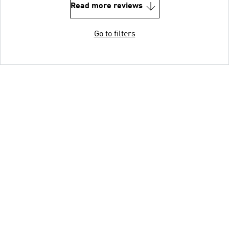
Read more reviews
Go to filters