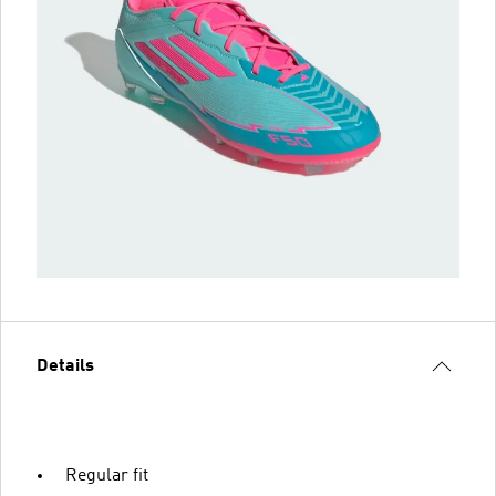
Details
Regular fit