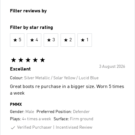
Filter reviews by
Filter by star rating
5
4
3
2
1
3 August 2026
Excellent
Colour:
Silver Metallic / Solar Yellow / Lucid Blue
Great boots re purchase in a bigger size. Worn 5 times
a week
PMMX
Gender:
Male
Preferred Position:
Defender
Plays:
4+ times a week
Surface:
Firm ground
Verified Purchaser
Incentivised Review