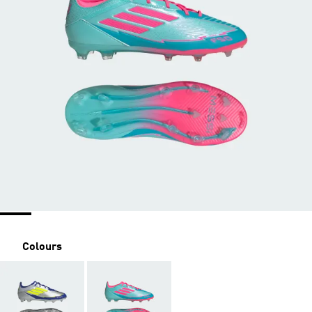
Colours