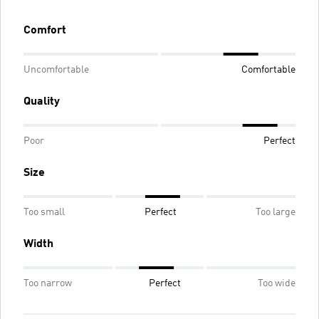
Comfort
Uncomfortable
Comfortable
Quality
Poor
Perfect
Size
Too small
Perfect
Too large
Width
Too narrow
Perfect
Too wide