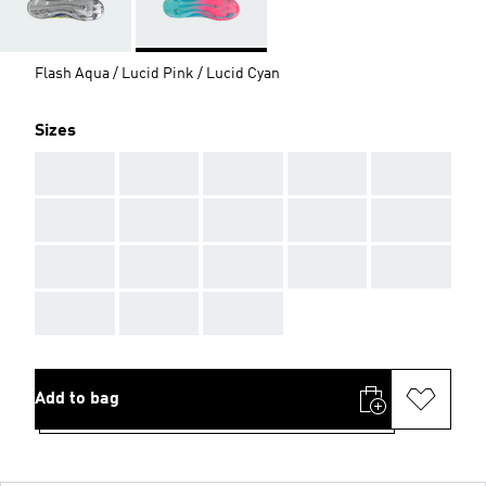
Flash Aqua / Lucid Pink / Lucid Cyan
Sizes
AAA
AAA
AAA
AAA
AAA
AAA
AAA
AAA
AAA
AAA
AAA
AAA
AAA
AAA
AAA
AAA
AAA
AAA
Add to bag