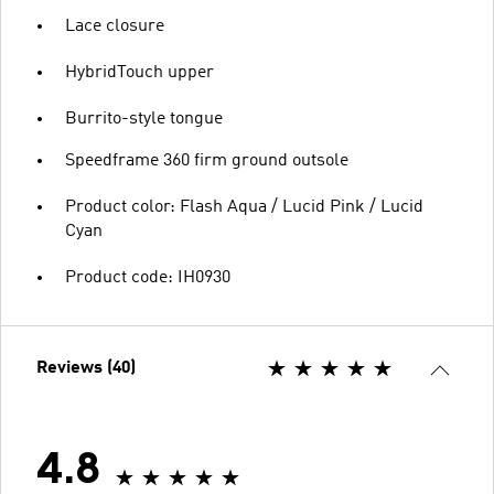
Lace closure
HybridTouch upper
Burrito-style tongue
Speedframe 360 firm ground outsole
Product color: Flash Aqua / Lucid Pink / Lucid
Cyan
Product code: IH0930
Reviews (40)
4.8