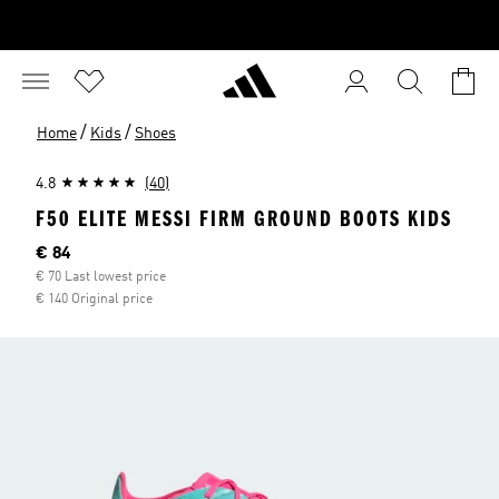
/
/
Home
Kids
Shoes
4.8
(40)
F50 ELITE MESSI FIRM GROUND BOOTS KIDS
Current price
€ 84
€ 70 Last lowest price
€ 140 Original price