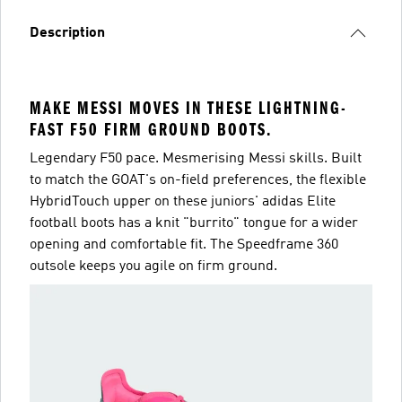
Description
MAKE MESSI MOVES IN THESE LIGHTNING-
FAST F50 FIRM GROUND BOOTS.
Legendary F50 pace. Mesmerising Messi skills. Built
to match the GOAT's on-field preferences, the flexible
HybridTouch upper on these juniors' adidas Elite
football boots has a knit "burrito" tongue for a wider
opening and comfortable fit. The Speedframe 360
outsole keeps you agile on firm ground.