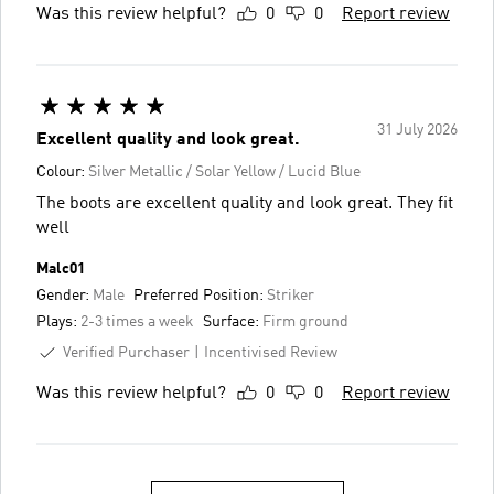
Was this review helpful?
0
0
Report review
31 July 2026
Excellent quality and look great.
Colour:
Silver Metallic / Solar Yellow / Lucid Blue
The boots are excellent quality and look great. They fit
well
Malc01
Gender:
Male
Preferred Position:
Striker
Plays:
2-3 times a week
Surface:
Firm ground
Verified Purchaser
Incentivised Review
Was this review helpful?
0
0
Report review